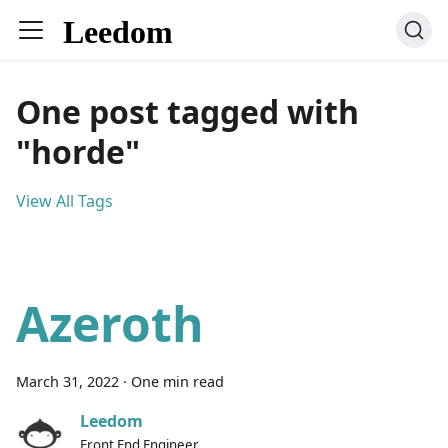
One post tagged with
"horde"
View All Tags
Azeroth
March 31, 2022
·
One min read
Leedom
Front End Engineer