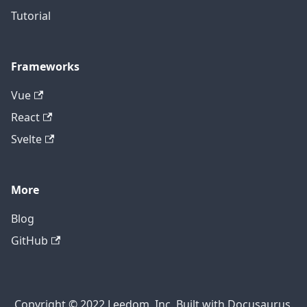
Tutorial
Frameworks
Vue
React
Svelte
More
Blog
GitHub
Copyright © 2022 Leedom, Inc. Built with Docusaurus.