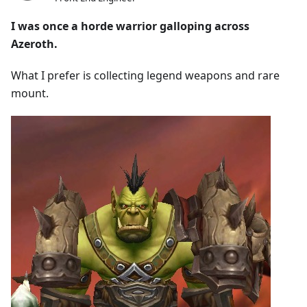
I was once a horde warrior galloping across
Azeroth.
What I prefer is collecting legend weapons and rare
mount.