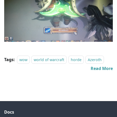
Tags:
wow
world of warcraft
horde
Azeroth
Read More
Docs